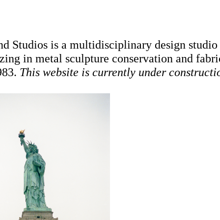
d Studios is a multidisciplinary design studio
izing in metal sculpture conservation and fabri
983.
This website is currently under constructi