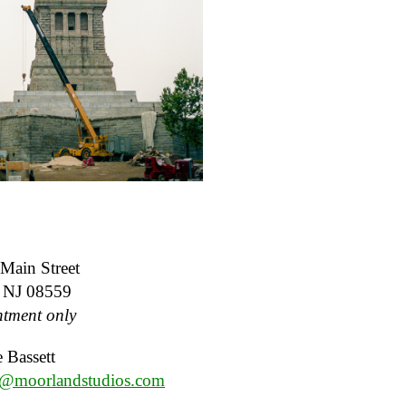
Main Street
, NJ 08559
tment only
 Bassett
e@moorlandstudios.com