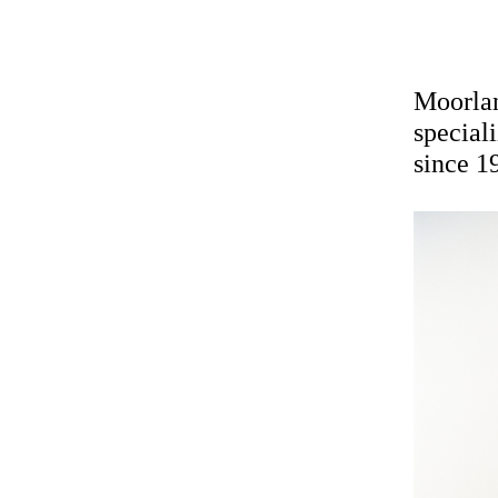
Moorlan
special
since 1