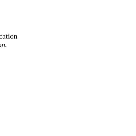
cation
on.