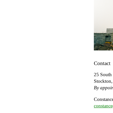
Contact
25 South 
Stockton
By appoin
Constance
constanc